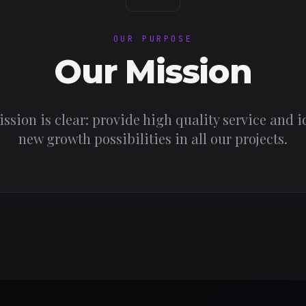
OUR PURPOSE
Our Mission
ssion is clear: provide high quality service and i
new growth possibilities in all our projects.