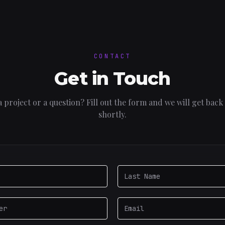
CONTACT
Get in Touch
 project or a question? Fill out the form and we will get back
shortly.