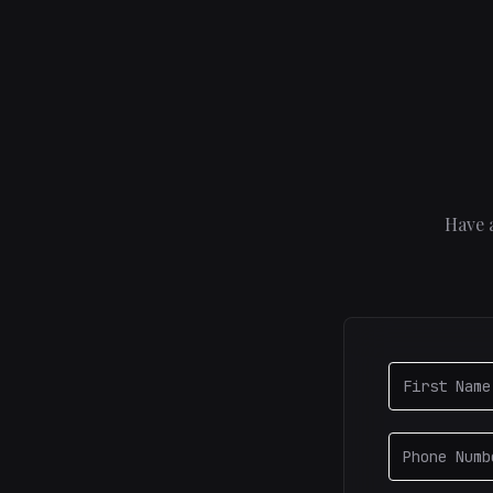
Have a