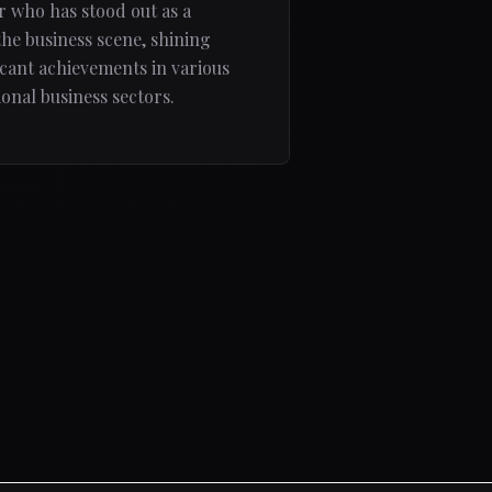
 who has stood out as a
the business scene, shining
ficant achievements in various
onal business sectors.