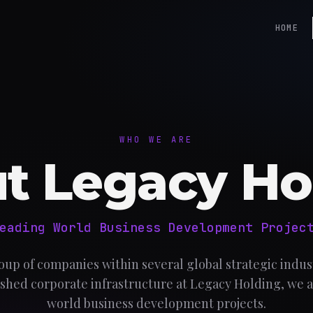
HOME
WHO WE ARE
t Legacy Ho
eading World Business Development Projec
oup of companies within several global strategic indust
shed corporate infrastructure at Legacy Holding, we a
world business development projects.