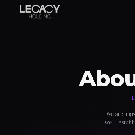
Abou
L
We are a gr
well-establi