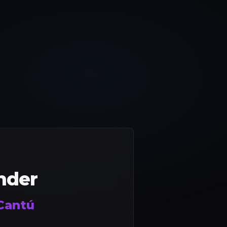
nder
Cantú