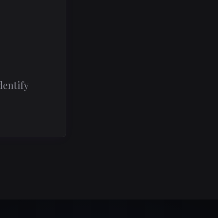
dentify