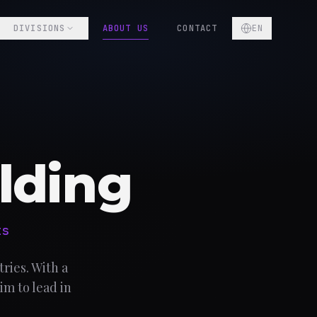
DIVISIONS
ABOUT US
CONTACT
EN
lding
ts
ries. With a
im to lead in