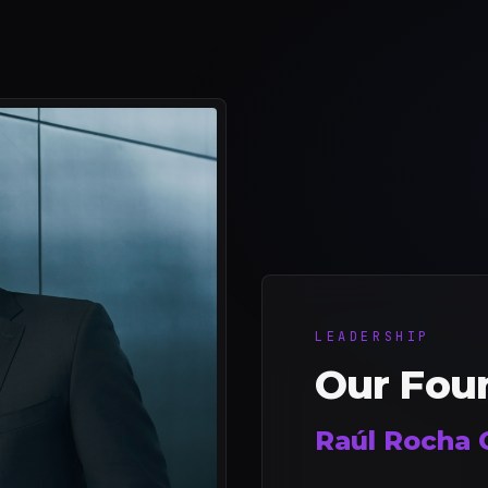
LEADERSHIP
Our Fou
Raúl Rocha 