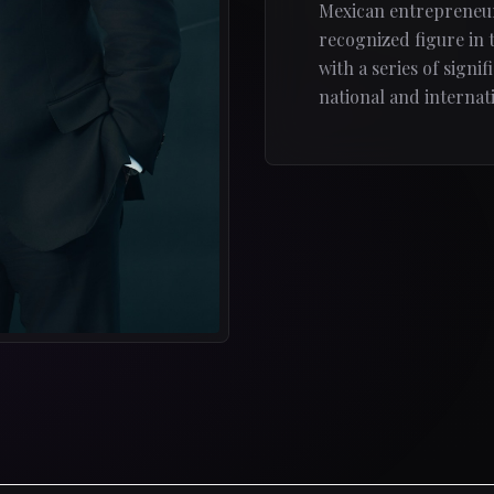
Mexican entrepreneur
recognized figure in 
with a series of signi
national and internati